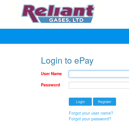
Login to ePay
User Name
Password
Forgot your user name?
Forgot your password?