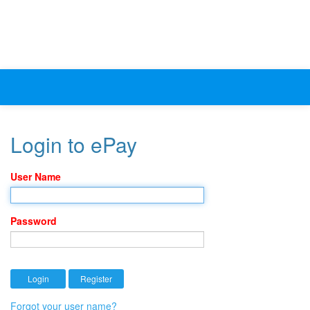
Login to ePay
User Name
Password
Forgot your user name?