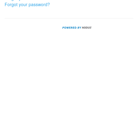
Forgot your password?