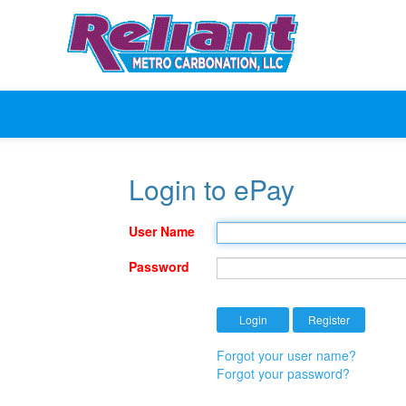
Login to ePay
User Name
Password
Forgot your user name?
Forgot your password?