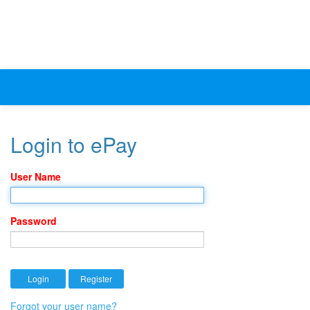
Login to ePay
User Name
Password
Forgot your user name?