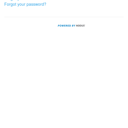
Forgot your password?